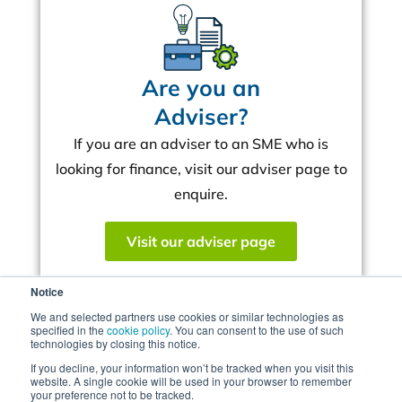
Are you an
Adviser?
If you are an adviser to an SME who is
looking for finance, visit our adviser page to
enquire.
Visit our adviser page
Notice
We and selected partners use cookies or similar technologies as
Mercia targets up to
specified in the
cookie policy
. You can consent to the use of such
technologies by closing this notice.
£500m for UK Real
If you decline, your information won’t be tracked when you visit this
website. A single cookie will be used in your browser to remember
Estate Development
your preference not to be tracked.