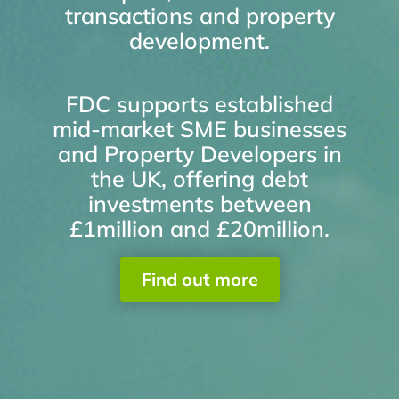
transactions and property
development.
FDC supports established
mid-market SME businesses
and Property Developers in
the UK, offering debt
investments between
£1million and £20million.
Find out more