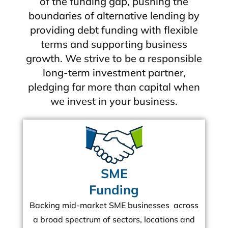
of the funding gap, pushing the
boundaries of alternative lending by
providing debt funding with flexible
terms and supporting business
growth. We strive to be a responsible
long-term investment partner,
pledging far more than capital when
we invest in your business.
SME
Funding
Backing mid-market SME businesses across
a broad spectrum of sectors, locations and