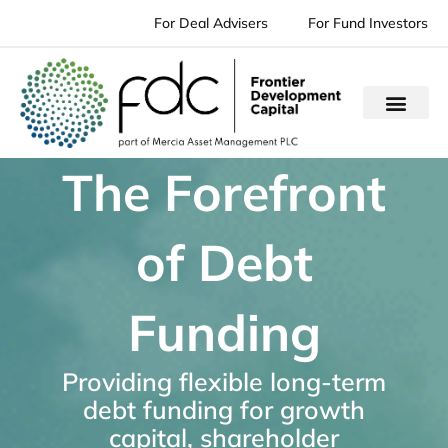
Skip
For Deal Advisers
For Fund Investors
to
content
The Forefront
of Debt
Funding
Providing flexible long-term
debt funding for growth
capital, shareholder