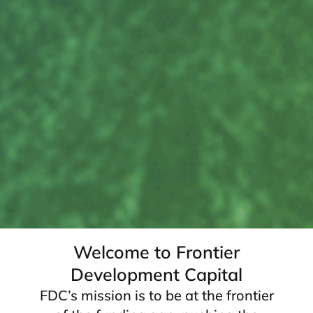
Welcome to Frontier
Development Capital
FDC’s mission is to be at the frontier