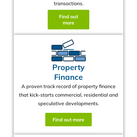
transactions.
Find out
more
Property
Finance
A proven track record of property finance
that kick-starts commercial, residential and
speculative developments.
Find out more