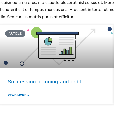
s euismod urna eros, malesuada placerat nisl cursus et. Morb
endrerit elit a, tempus rhoncus orci. Praesent in tortor ut mas
din. Sed cursus mattis purus at efficitur.
ARTICLE
Succession planning and debt
READ MORE »