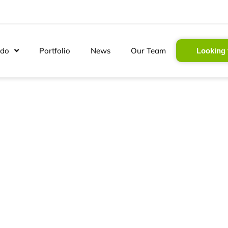
 do
Portfolio
News
Our Team
Looking 