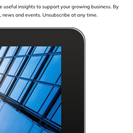
 useful insights to support your growing business. By
s, news and events. Unsubscribe at any time.