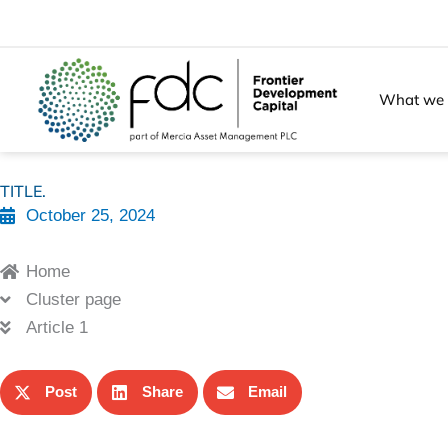
Skip
to
content
What we
TITLE.
October 25, 2024
Home
Cluster page
Article 1
Post
Share
Email