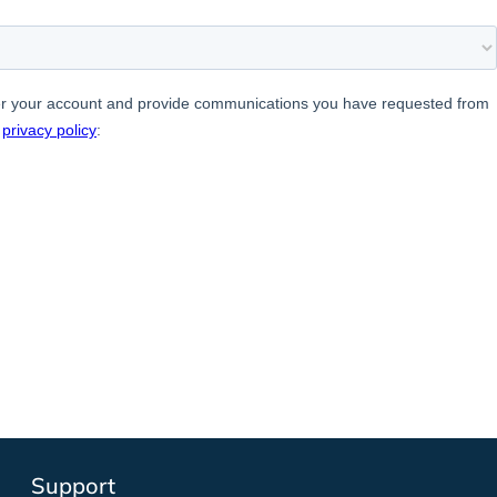
Support