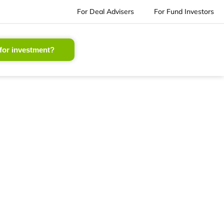
For Deal Advisers
For Fund Investors
for investment?