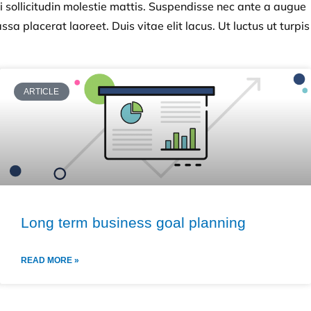
i sollicitudin molestie mattis. Suspendisse nec ante a augue
sa placerat laoreet. Duis vitae elit lacus. Ut luctus ut turpis
ARTICLE
Long term business goal planning
READ MORE »