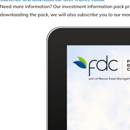
Need more information? Our investment information pack pro
downloading the pack, we will also subscribe you to our mar