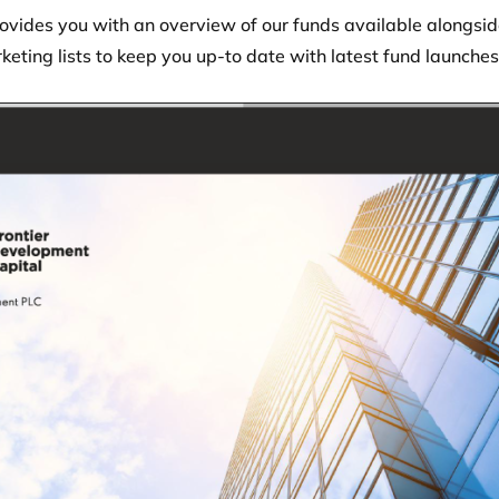
vides you with an overview of our funds available alongside
keting lists to keep you up-to date with latest fund launche