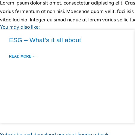
Lorem ipsum dolor sit amet, consectetur adipiscing elit. Cra
varius fermentum at non nisi. Maecenas quam velit, facilisis h
vitae lacinia. Integer euismod neque at lorem varius sollicitu
You may also like:
ESG – What’s it all about
READ MORE »
Subscribe and download our debt finance ebook