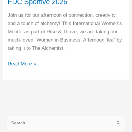
FDC Sportive 2026
2026
Join us for our afternoon of connection, creativity
and a touch of alchemy! This International Women’s
Month, as part of Rise & Thrive, we are taking our
much-loved “Women in Business: Afternoon Tea” by
taking it to The Alchemist.
Read More »
S