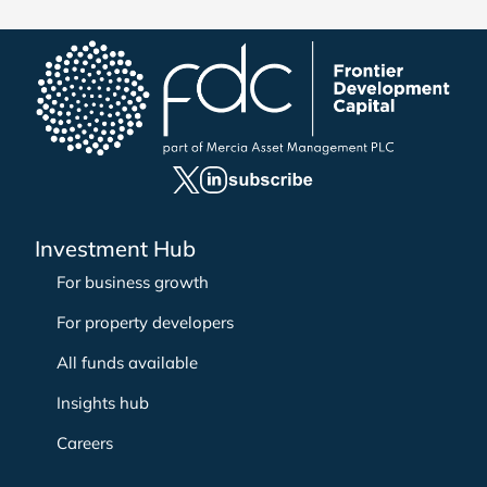
e
a
r
c
h
f
o
r
:
Investment Hub
For business growth
For property developers
All funds available
Insights hub
Careers