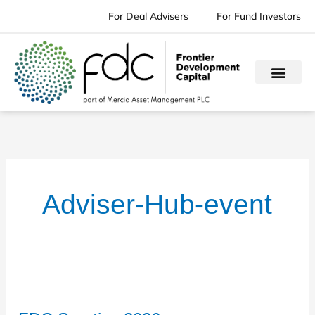
Skip
For Deal Advisers
For Fund Investors
to
content
Adviser-Hub-event
FDC
Sportive