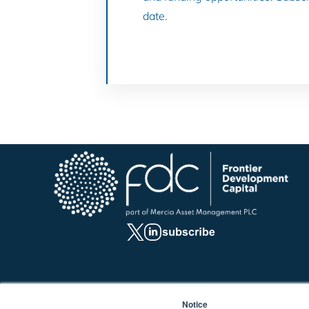
date.
Notice