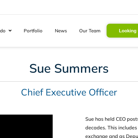
 do
Portfolio
News
Our Team
Looking 
Sue Summers
Chief Executive Officer
Sue has held CEO posts
decades. This includes
exchange and as Deput