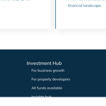
financial landscape.
Investment Hub
For business growth
For property developers
All funds available
Insights hub
Careers