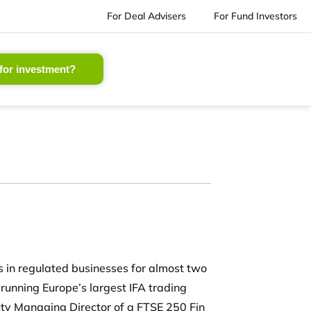
For Deal Advisers
For Fund Investors
for investment?
 in regulated businesses for almost two
 running Europe’s largest IFA trading
y Managing Director of a FTSE 250 Fin