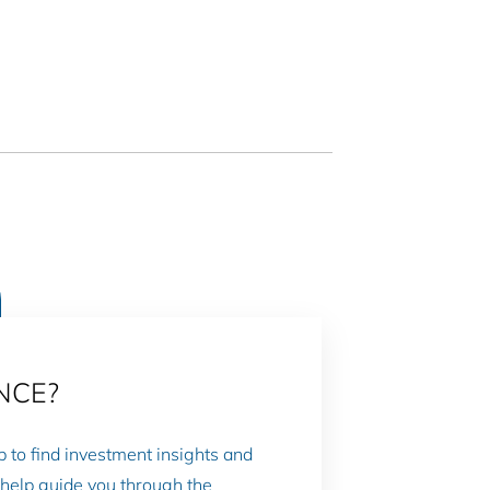
NCE?
b to find investment insights and
o help guide you through the