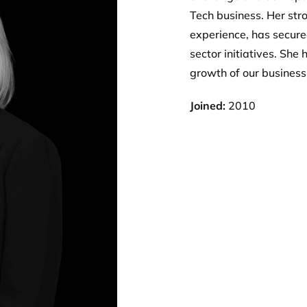
Tech business. Her str
experience, has secure
sector initiatives. She
growth of our business
Joined:
2010