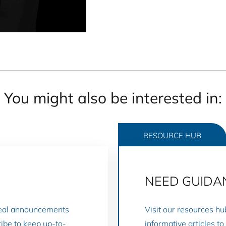
You might also be interested in:
RESOURCE HUB
NEED GUIDA
deal announcements
Visit our resources hu
ibe to keep up-to-
informative articles t
RESOURCE HUB