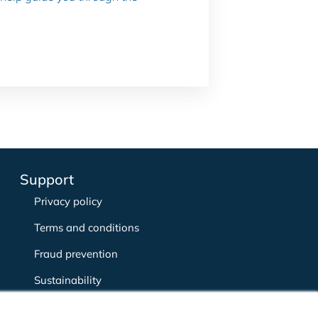
Support
Privacy policy
Terms and conditions
Fraud prevention
Sustainability
Complaints policy