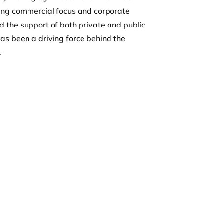
ong commercial focus and corporate
d the support of both private and public
 has been a driving force behind the
.