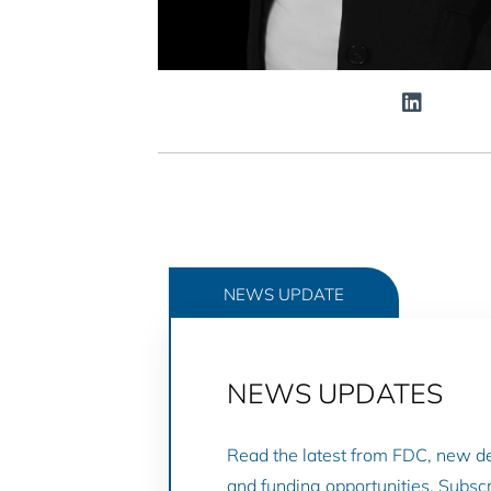
NEWS UPDATE
NEWS UPDATES
Read the latest from FDC, new 
and funding opportunities. Subscr
GO TO NEWS