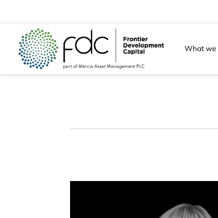
Skip
to
content
What we