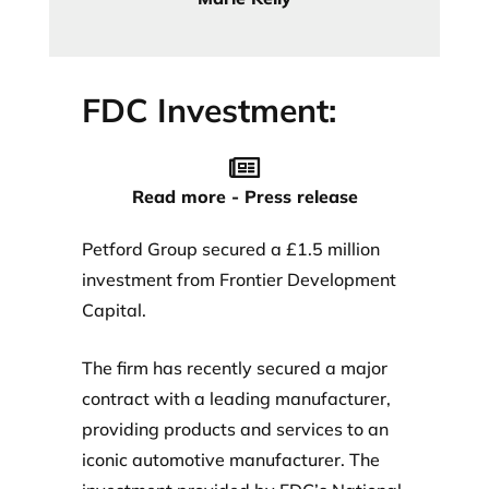
FDC Investment:
Read more - Press release
Petford Group secured a £1.5 million
investment from Frontier Development
Capital.
The firm has recently secured a major
contract with a leading manufacturer,
providing products and services to an
iconic automotive manufacturer. The