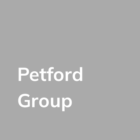
Petford
Group