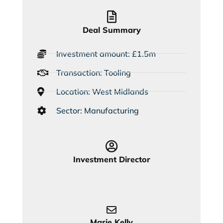
Deal Summary
Investment amount: £1.5m
Transaction: Tooling
Location: West Midlands
Sector: Manufacturing
Investment Director
Marie Kelly