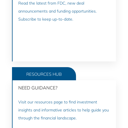
Read the latest from FDC, new deal
announcements and funding opportunities.
Subscribe to keep up-to-date.
GO TO NEWS
RESOURCES HUB
NEED GUIDANCE?
Visit our resources page to find investment
insights and informative articles to help guide you
through the financial landscape.
GO TO RESOURCES