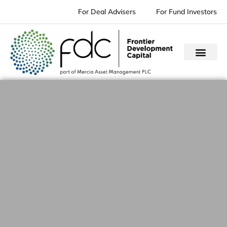
Skip
For Deal Advisers
For Fund Investors
to
content