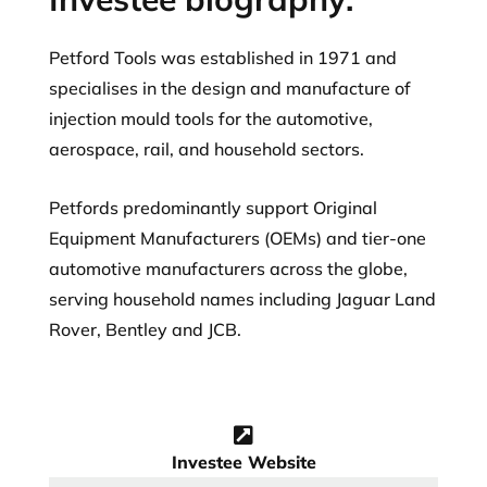
Petford Tools was established in 1971 and
specialises in the design and manufacture of
injection mould tools for the automotive,
aerospace, rail, and household sectors.
Petfords predominantly support Original
Equipment Manufacturers (OEMs) and tier-one
automotive manufacturers across the globe,
serving household names including Jaguar Land
Rover, Bentley and JCB.
Investee Website