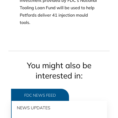
investment provided by FDC’s National
Tooling Loan Fund will be used to help
Petfords deliver 41 injection mould
tools.
You might also be
interested in:
FDC NEWS FEED
NEWS UPDATES