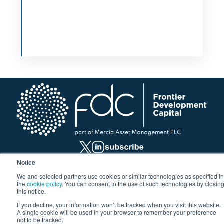
Notice
We and selected partners use cookies or similar technologies as specified in
Investment Hub
the
cookie policy
. You can consent to the use of such technologies by closin
this notice.
For business growth
If you decline, your information won’t be tracked when you visit this website.
For property developers
A single cookie will be used in your browser to remember your preference
not to be tracked.