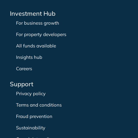
Investment Hub
For business growth
For property developers
All funds available
Insights hub
Careers
Support
Privacy policy
Terms and conditions
Fraud prevention
Sustainability