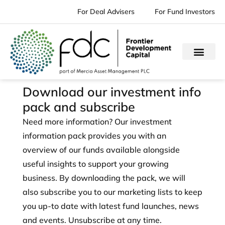
Skip
For Deal Advisers
For Fund Investors
to
content
Download our investment info
pack and subscribe
Need more information? Our investment
information pack provides you with an
overview of our funds available alongside
useful insights to support your growing
business. By downloading the pack, we will
also subscribe you to our marketing lists to keep
you up-to date with latest fund launches, news
and events. Unsubscribe at any time.