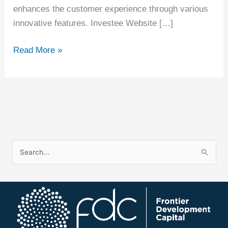
enhances the customer experience through various
innovative features. Investee Website […]
Read More »
S
e
a
r
c
h