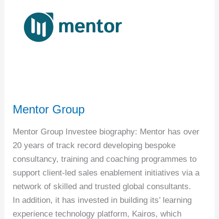
Mentor Group
Mentor Group Investee biography: Mentor has over
20 years of track record developing bespoke
consultancy, training and coaching programmes to
support client-led sales enablement initiatives via a
network of skilled and trusted global consultants.
In addition, it has invested in building its’ learning
experience technology platform, Kairos, which