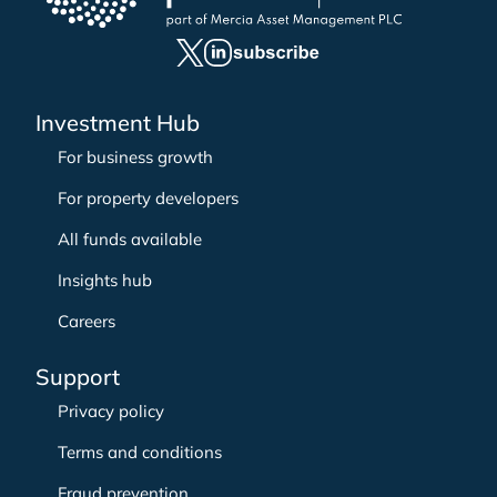
f
o
r
:
Investment Hub
For business growth
For property developers
All funds available
Insights hub
Careers
Support
Privacy policy
Terms and conditions
Fraud prevention