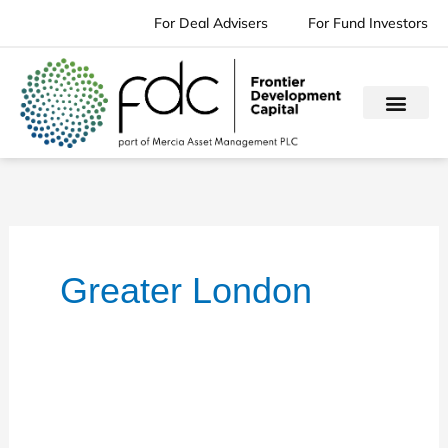
Skip
For Deal Advisers
For Fund Investors
to
content
Greater London
Mentor
Group