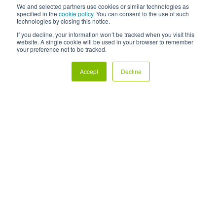
We and selected partners use cookies or similar technologies as
specified in the
cookie policy
. You can consent to the use of such
technologies by closing this notice.
If you decline, your information won’t be tracked when you visit this
website. A single cookie will be used in your browser to remember
your preference not to be tracked.
Investment Hub
Accept
Decline
For business growth
For property developers
All funds available
Insights hub
Careers
Support
Privacy policy
Terms and conditions