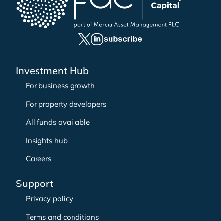
h
f
o
r
:
Investment Hub
For business growth
For property developers
All funds available
Insights hub
Careers
Support
Privacy policy
Terms and conditions