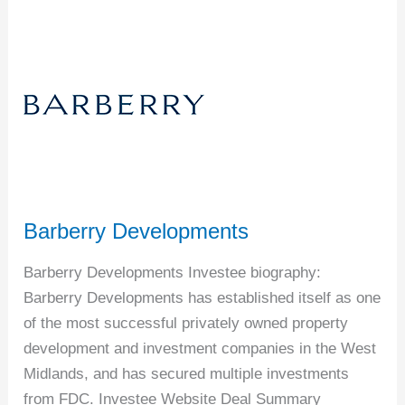
Barberry
Developments
Barberry Developments
Barberry Developments Investee biography:
Barberry Developments has established itself as one
of the most successful privately owned property
development and investment companies in the West
Midlands, and has secured multiple investments
from FDC. Investee Website Deal Summary