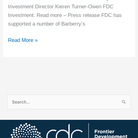
Investment Director Kieren Turner-Owen FDC
Investment: Read more – Press release FDC has
supported a number of Barberry’s
Read More »
S
e
a
r
c