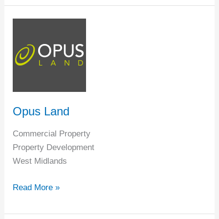
Opus
Land
Opus Land
Commercial Property
Property Development
West Midlands
Read More »