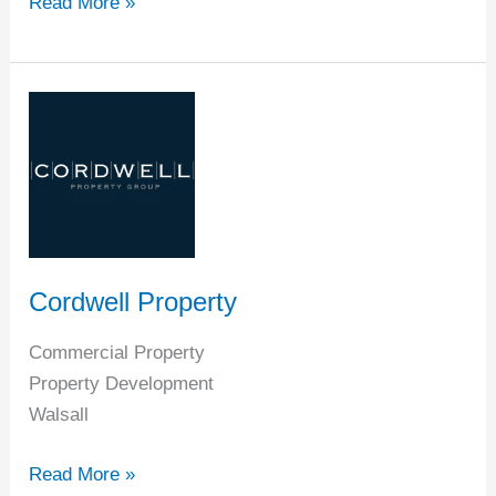
Read More »
Cordwell
Property
Cordwell Property
Commercial Property
Property Development
Walsall
Read More »