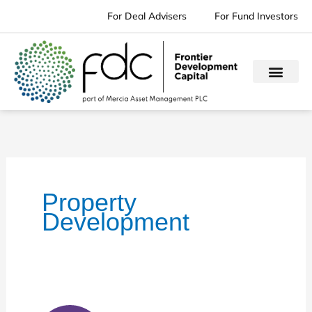
Skip
For Deal Advisers
For Fund Investors
to
content
Property
Development
Cornerstone