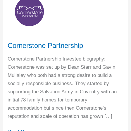
Partnership
Cornerstone Partnership
Cornerstone Partnership Investee biography:
Cornerstone was set up by Dean Starr and Gavin
Mullaley who both had a strong desire to build a
socially responsible business. They started by
supporting the Salvation Army in Coventry with an
initial 78 family homes for temporary
accommodation but since then Cornerstone’s
reputation and scale of operation has grown […]