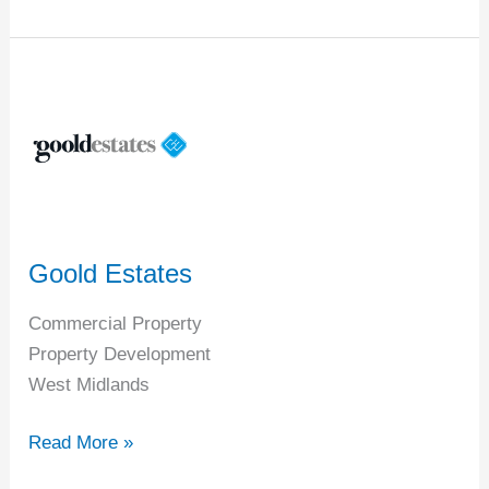
Goold
Estates
Goold Estates
Commercial Property
Property Development
West Midlands
Read More »