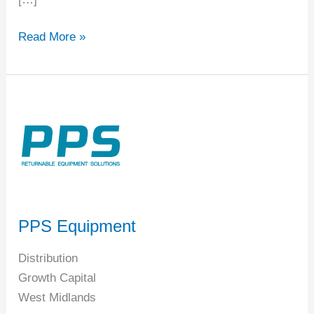
Read More »
PPS
Equipment
PPS Equipment
Distribution
Growth Capital
West Midlands