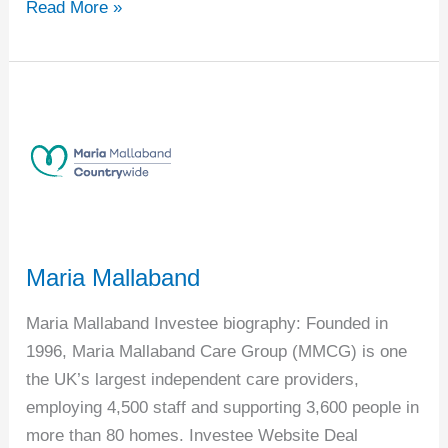
Read More »
Maria
Mallaband
Maria Mallaband
Maria Mallaband Investee biography: Founded in
1996, Maria Mallaband Care Group (MMCG) is one
the UK’s largest independent care providers,
employing 4,500 staff and supporting 3,600 people in
more than 80 homes. Investee Website Deal