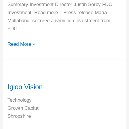
Summary Investment Director Justin Sorby FDC
Investment: Read more – Press release Maria
Mallaband, secured a £5million investment from
FDC
Read More »
Igloo
Vision
Igloo Vision
Technology
Growth Capital
Shropshire