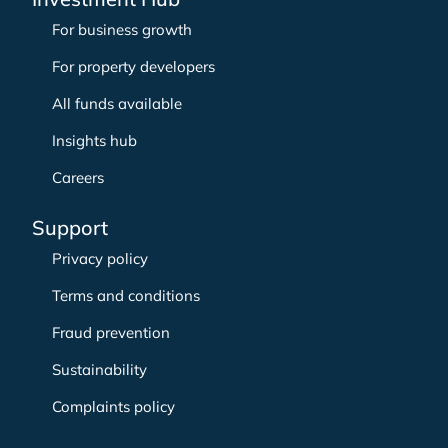
For business growth
For property developers
All funds available
Insights hub
Careers
Support
Privacy policy
Terms and conditions
Fraud prevention
Sustainability
Complaints policy