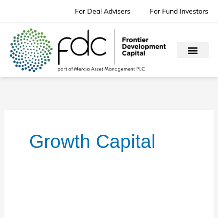
Skip
For Deal Advisers
For Fund Investors
to
content
Growth Capital
Music
Magpie