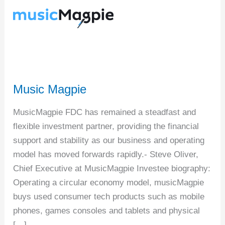
Music Magpie
MusicMagpie FDC has remained a steadfast and
flexible investment partner, providing the financial
support and stability as our business and operating
model has moved forwards rapidly.- Steve Oliver,
Chief Executive at MusicMagpie Investee biography:
Operating a circular economy model, musicMagpie
buys used consumer tech products such as mobile
phones, games consoles and tablets and physical
[…]