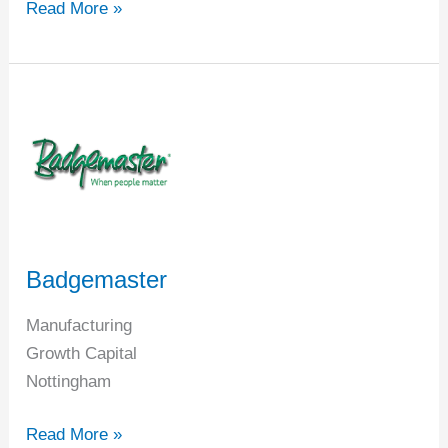
Read More »
Badgemaster
Badgemaster
Manufacturing
Growth Capital
Nottingham
Read More »