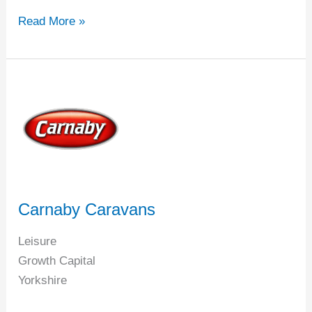
Read More »
Carnaby
Caravans
Carnaby Caravans
Leisure
Growth Capital
Yorkshire